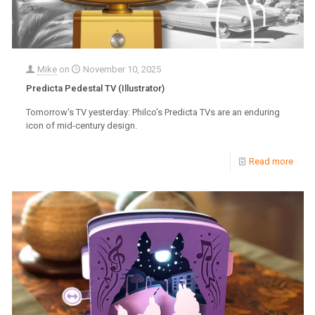
Mike
on
November 10, 2025
Predicta Pedestal TV (Illustrator)
Tomorrow's TV yesterday: Philco's Predicta TVs are an enduring
icon of mid-century design.
Read more