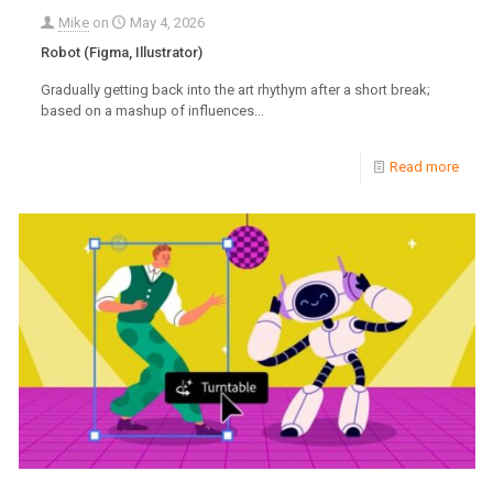
Mike
on
May 4, 2026
Robot (Figma, Illustrator)
Gradually getting back into the art rhythym after a short break;
based on a mashup of influences...
Read more