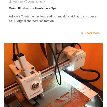
Mike
on
April 1, 2026
Giving Illustrator’s Turntable a Spin
Adobe's Turntable has loads of potential for aiding the process
of 2D digital character animation.
Read more