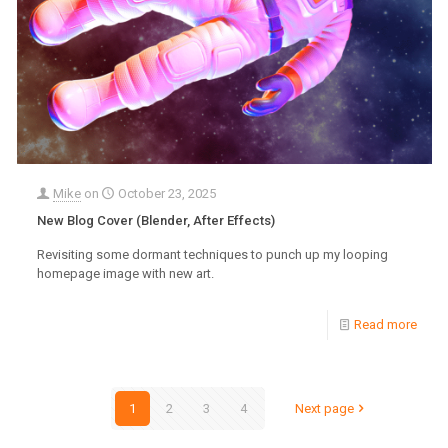
Mike
on
October 23, 2025
New Blog Cover (Blender, After Effects)
Revisiting some dormant techniques to punch up my looping
homepage image with new art.
Read more
1
2
3
4
Next page