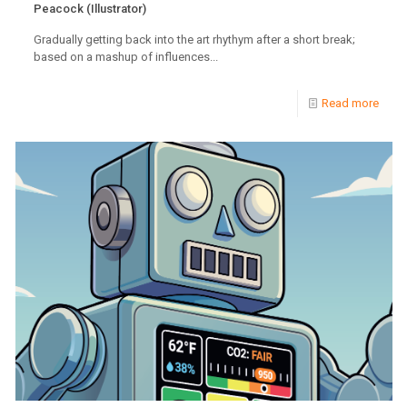
Peacock (Illustrator)
Gradually getting back into the art rhythym after a short break;
based on a mashup of influences...
Read more