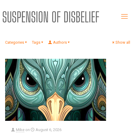
Categories
Tags
Authors
Show all
Mike
on
August 6, 2026