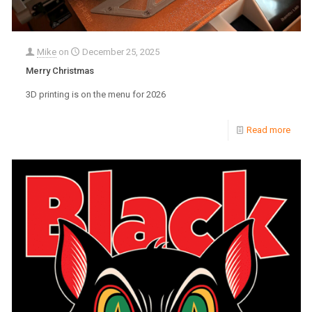
Mike
on
December 25, 2025
Merry Christmas
3D printing is on the menu for 2026
Read more