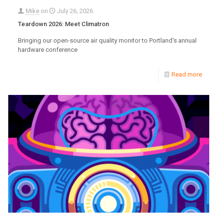
Mike
on
July 26, 2026
Teardown 2026: Meet Climatron
Bringing our open-source air quality monitor to Portland's annual
hardware conference
Read more