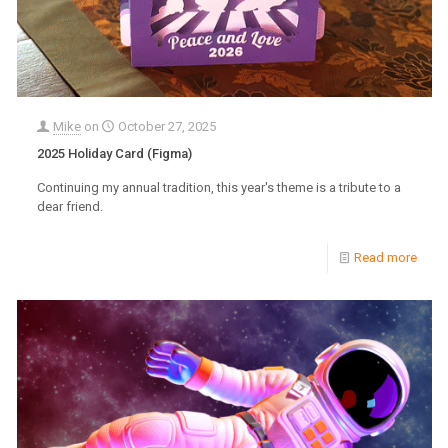
Mike
on
October 27, 2025
2025 Holiday Card (Figma)
Continuing my annual tradition, this year's theme is a tribute to a
dear friend.
Read more