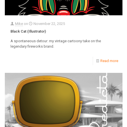
Mike
on
November 22, 2025
Black Cat (Illustrator)
A spontaneous detour: my vintage cartoony take on the
legendary fireworks brand.
Read more