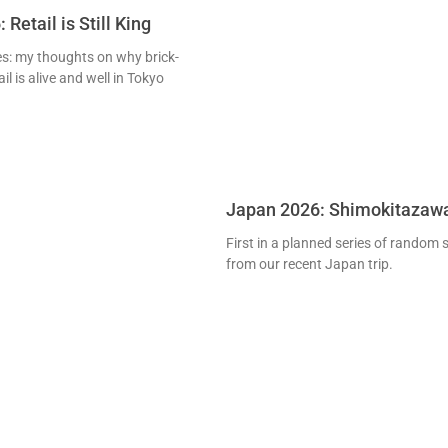
Retail is Still King
ies: my thoughts on why brick-
l is alive and well in Tokyo
Japan 2026: Shimokitazaw
First in a planned series of random
from our recent Japan trip.