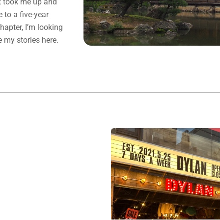
at took me up and
to a five-year
chapter, I’m looking
e my stories here.