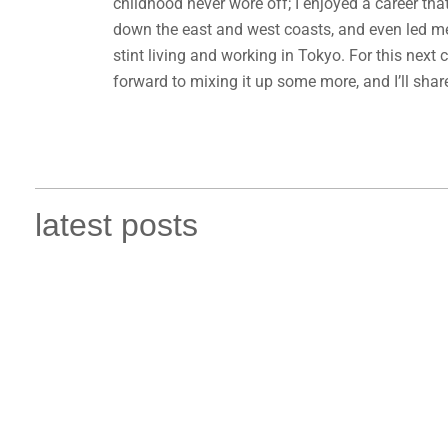
childhood never wore off; I enjoyed a career th
down the east and west coasts, and even led me 
stint living and working in Tokyo. For this next 
forward to mixing it up some more, and I’ll shar
latest posts