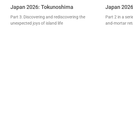
Japan 2026: Tokunoshima
Japan 2026: 
Part 3: Discovering and rediscovering the
Part 2 in a ser
unexpected joys of island life
and-mortar retai