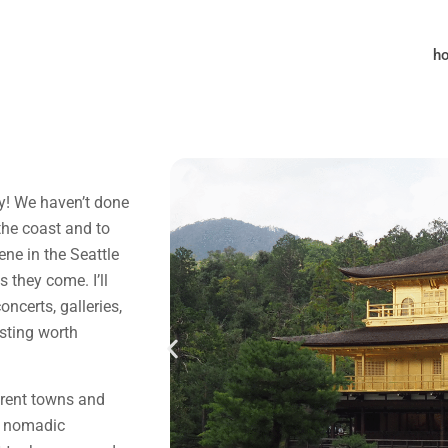
h
pty! We haven’t done
the coast and to
ene in the Seattle
 they come. I’ll
oncerts, galleries,
sting worth
erent towns and
y nomadic