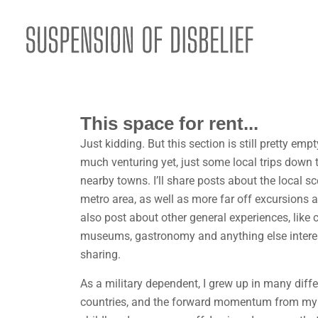
This space for rent...
Just kidding. But this section is still pretty em
much venturing yet, just some local trips down 
nearby towns. I’ll share posts about the local sc
metro area, as well as more far off excursions as
also post about other general experiences, like c
museums, gastronomy and anything else intere
sharing.
As a military dependent, I grew up in many diff
countries, and the forward momentum from m