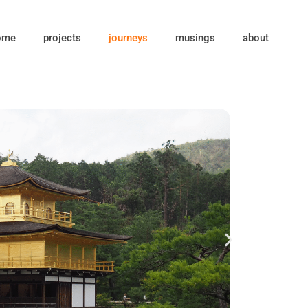
ome
projects
journeys
musings
about