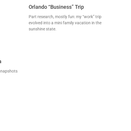
Orlando “Business” Trip
Part research, mostly fun: my “work” trip
evolved into a mini family vacation in the
sunshine state.
a
 snapshots