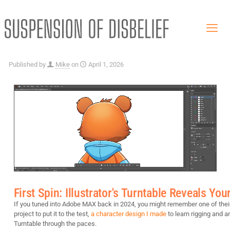
Published by
Mike
on
April 1, 2026
First Spin: Illustrator's Turntable Reveals Y
If you tuned into Adobe MAX back in 2024, you might remember one of thei
project to put it to the test,
a character design I made
to learn rigging and a
Turntable through the paces.