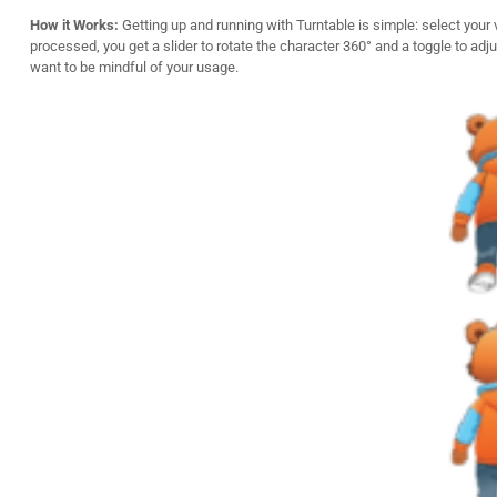
How it Works:
Getting up and running with Turntable is simple: select your 
processed, you get a slider to rotate the character 360° and a toggle to adju
want to be mindful of your usage.