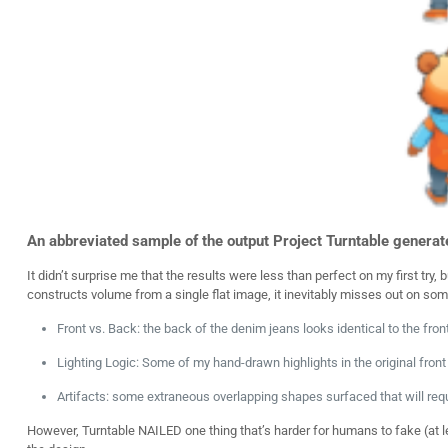
An abbreviated sample of the output Project Turntable generated
It didn’t surprise me that the results were less than perfect on my first tr
constructs volume from a single flat image, it inevitably misses out on som
Front vs. Back: the back of the denim jeans looks identical to the front
Lighting Logic:
Some of my hand-drawn highlights in the original fron
Artifacts:
some extraneous overlapping shapes surfaced that will requi
However, Turntable NAILED one thing that’s harder for humans to fake (at l