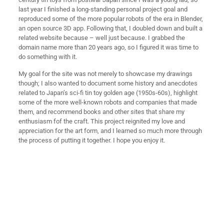
last year I finished a long-standing personal project goal and
reproduced some of the more popular robots of the era in Blender,
an open source 3D app. Following that, I doubled down and built a
related website because – well just because. I grabbed the
domain name more than 20 years ago, so I figured it was time to
do something with it.
My goal for the site was not merely to showcase my drawings
though; I also wanted to document some history and anecdotes
related to Japan’s sci-fi tin toy golden age (1950s-60s), highlight
some of the more well-known robots and companies that made
them, and recommend books and other sites that share my
enthusiasm fof the craft. This project reignited my love and
appreciation for the art form, and I learned so much more through
the process of putting it together. I hope you enjoy it.