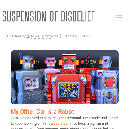
Published by
MIke Gilmore
on
February 6, 2025
My Other Car is a Robot
Hey! Just wanted to plug the other personal site I made and intend
to keep working on:
tintoyrobots.com
. Ive been a big fan mid-
century tin toys from postwar Japan since I was a young lad, so